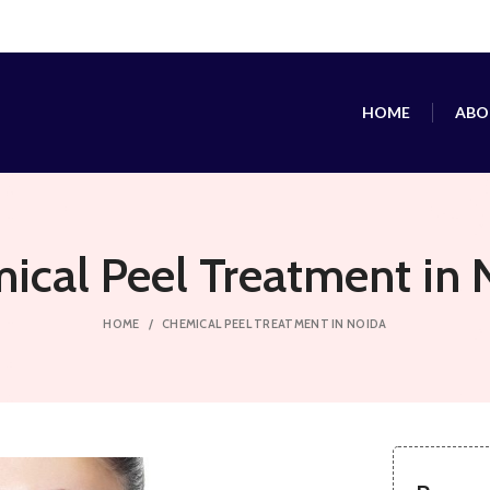
HOME
ABO
ical Peel Treatment in 
HOME
CHEMICAL PEEL TREATMENT IN NOIDA