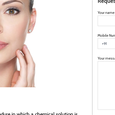
Reques
Your name
Mobile Nu
Your messa
edure in which a chemical solution is