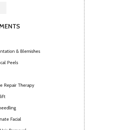
TMENTS
ntation & Blemishes
cal Peels
le Repair Therapy
lift
needling
nate Facial