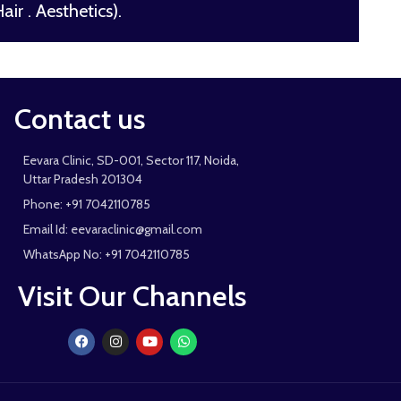
ir . Aesthetics).
Contact us
Eevara Clinic, SD-001, Sector 117, Noida,
Uttar Pradesh 201304
Phone: +91 7042110785
Email Id: eevaraclinic@gmail.com
WhatsApp No: +91 7042110785
Visit Our Channels