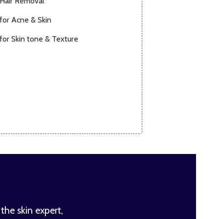
 Hair Removal
for Acne & Skin
for Skin tone & Texture
 the skin expert,