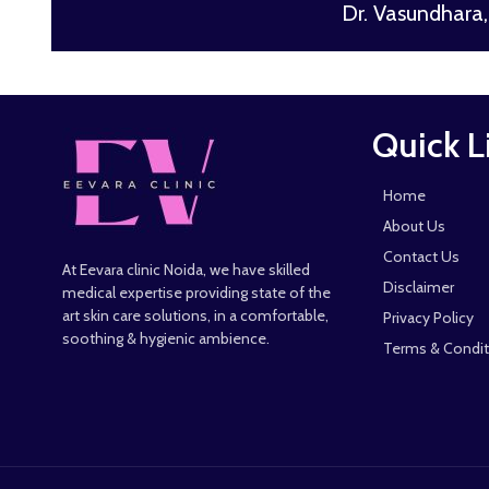
Dr. Vasundhara, 
Quick L
Home
About Us
Contact Us
At Eevara clinic Noida, we have skilled
Disclaimer
medical expertise providing state of the
art skin care solutions, in a comfortable,
Privacy Policy
soothing & hygienic ambience.
Terms & Condit