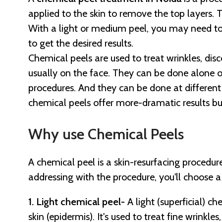
applied to the skin to remove the top layers. 
With a light or medium peel, you may need t
to get the desired results.
Chemical peels are used to treat wrinkles, dis
usually on the face. They can be done alone 
procedures. And they can be done at different
chemical peels offer more-dramatic results bu
Why use Chemical Peels
A chemical peel is a skin-resurfacing procedur
addressing with the procedure, you'll choose a
1. Light chemical peel-
A light (superficial) c
skin (epidermis). It's used to treat fine wrinkl