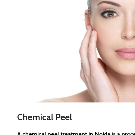
Chemical Peel
A
chemical peel treatment in Noida
is a proc