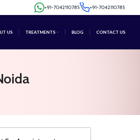
+91-7042110785
+91-7042110785
+91-7042110785
+91-7042110785
UT US
TREATMENTS
BLOG
CONTACT US
Noida