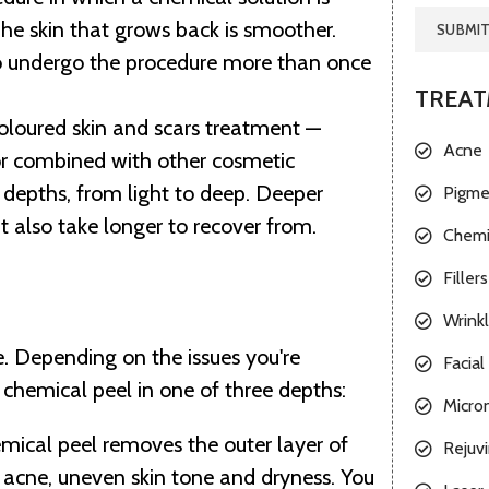
The skin that grows back is smoother.
o undergo the procedure more than once
TREA
coloured skin and
scars treatment
—
Acne
or combined with other cosmetic
 depths, from light to deep. Deeper
Pigme
t also take longer to recover from.
Chemi
Fillers
Wrink
e. Depending on the issues you're
Facial 
 chemical peel in one of three depths:
Micro
hemical peel removes the outer layer of
Rejuvi
es, acne, uneven skin tone and dryness. You