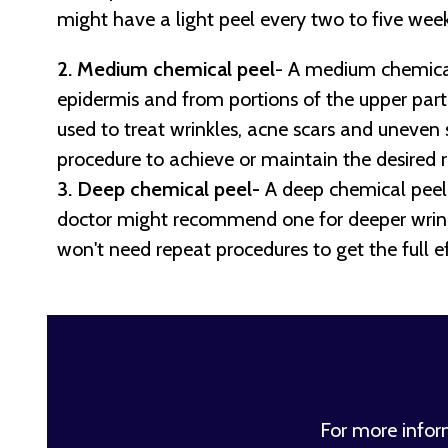
might have a light peel every two to five week
2. Medium chemical peel
- A medium chemical
epidermis and from portions of the upper part o
used to treat wrinkles, acne scars and uneven
procedure to achieve or maintain the desired r
3. Deep chemical peel-
A deep chemical peel 
doctor might recommend one for deeper wrinkl
won't need repeat procedures to get the full ef
For more info