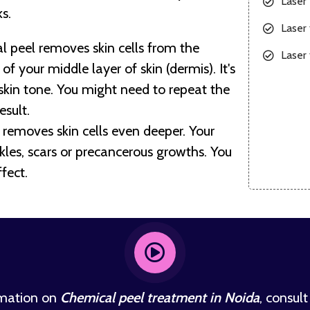
Laser
s.
Laser 
 peel removes skin cells from the
Laser 
f your middle layer of skin (dermis). It's
 skin tone. You might need to repeat the
esult.
removes skin cells even deeper. Your
es, scars or precancerous growths. You
fect.
rmation on
Chemical peel treatment in Noida
, consult