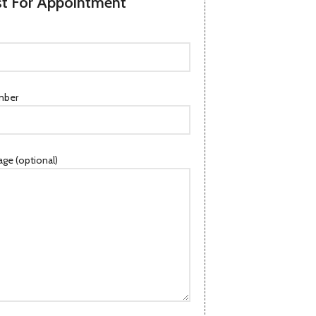
t For Appointment
mber
ge (optional)