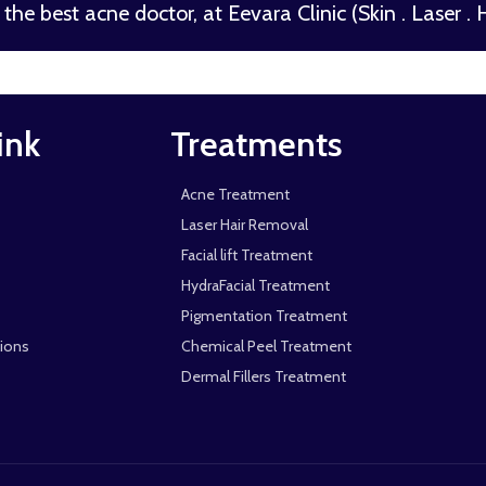
the best acne doctor, at Eevara Clinic (Skin . Laser . Ha
ink
Treatments
Acne Treatment
Laser Hair Removal
Facial lift Treatment
HydraFacial Treatment
Pigmentation Treatment
ions
Chemical Peel Treatment
Dermal Fillers Treatment