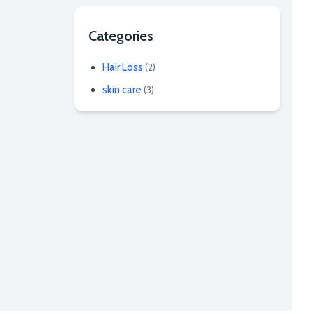
Categories
Hair Loss
(2)
skin care
(3)