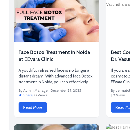
Face Botox Treatment in Noida
Best Co
at EEvara Clinic
Dr. Vasu
A youthful, refreshed face is no longer a
If you are 
distant dream. With advanced face Botox
cosmetolog
treatment in Noida, you can effectively
EEvara Clin
By Admin Manager
| December 29, 2025
By dermatol
skin care
| 0 Views
| 0 Views
Read More
Read M