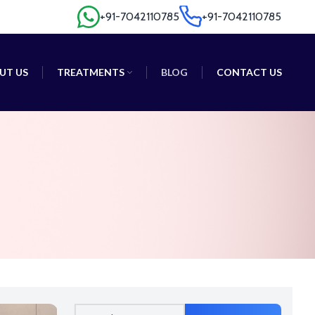
+91-7042110785
+91-7042110785
+91-7042110785
+91-7042110785
UT US
TREATMENTS
BLOG
CONTACT US