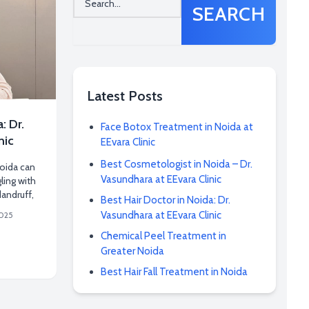
SEARCH
Latest Posts
: Dr.
Face Botox Treatment in Noida at
nic
EEvara Clinic
Best Cosmetologist in Noida – Dr.
Noida can
Vasundhara at EEvara Clinic
gling with
dandruff,
Best Hair Doctor in Noida: Dr.
Vasundhara at EEvara Clinic
2025
Chemical Peel Treatment in
Greater Noida
Best Hair Fall Treatment in Noida