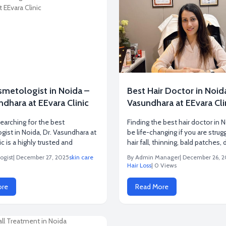
smetologist in Noida –
Best Hair Doctor in Noida
ndhara at EEvara Clinic
Vasundhara at EEvara Cli
searching for the best
Finding the best hair doctor in 
ist in Noida, Dr. Vasundhara at
be life-changing if you are strug
ic is a highly trusted and
hair fall, thinning, bald patches, 
ogist
| December 27, 2025
skin care
By Admin Manager
| December 26, 
Hair Loss
| 0 Views
ore
Read More