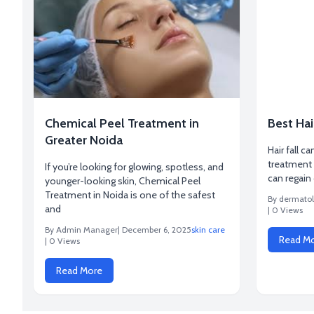
Chemical Peel Treatment in
Best Hai
Greater Noida
Hair fall ca
treatment 
If you’re looking for glowing, spotless, and
can regain
younger-looking skin, Chemical Peel
Treatment in Noida is one of the safest
By dermatol
and
| 0 Views
By Admin Manager
| December 6, 2025
skin care
Read M
| 0 Views
Read More