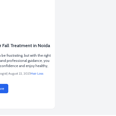
r Fall Treatment in Noida
n be frustrating, but with the right
and professional guidance, you
 confidence and enjoy healthy,
ogist
| August 22, 2025
Hair Loss
ore