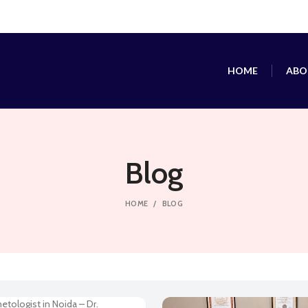
HOME
ABO
Blog
HOME
BLOG