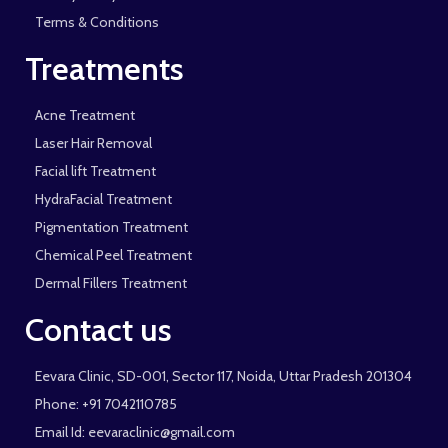
Terms & Conditions
Treatments
Acne Treatment
Laser Hair Removal
Facial lift Treatment
HydraFacial Treatment
Pigmentation Treatment
Chemical Peel Treatment
Dermal Fillers Treatment
Contact us
Eevara Clinic, SD-001, Sector 117, Noida, Uttar Pradesh 201304
Phone: +91 7042110785
Email Id: eevaraclinic@gmail.com