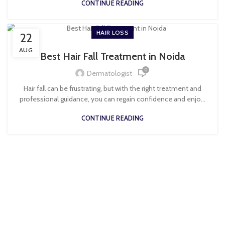
CONTINUE READING
HAIR LOSS
22
AUG
Best Hair Fall Treatment in Noida
0
Dermatologist
Hair fall can be frustrating, but with the right treatment and
professional guidance, you can regain confidence and enjo...
CONTINUE READING