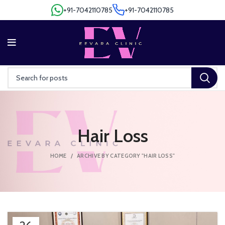
+91-7042110785
+91-7042110785
+91-7042110785
+91-7042110785
Hair Loss
HOME
ARCHIVE BY CATEGORY "HAIR LOSS"