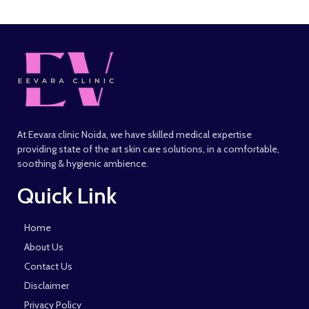
At Eevara clinic Noida, we have skilled medical expertise
providing state of the art skin care solutions, in a comfortable,
soothing & hygienic ambience.
Quick Link
Home
About Us
Contact Us
Disclaimer
Privacy Policy