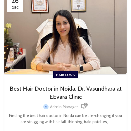
26
DEC
HAIR LOSS
Best Hair Doctor in Noida: Dr. Vasundhara at
EEvara Clinic
0
Admin Manager
Finding the best hair doctor in Noida can be life-changing if you
are struggling with hair fall, thinning, bald patches,...