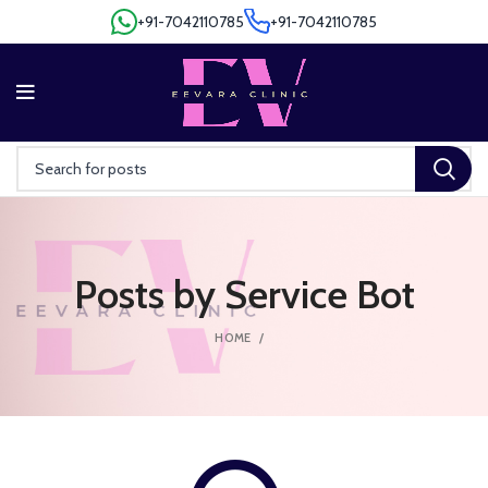
+91-7042110785
+91-7042110785
+91-7042110785
+91-7042110785
Posts by
Service Bot
HOME