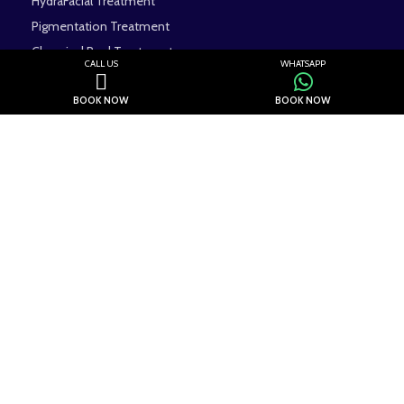
HydraFacial Treatment
Pigmentation Treatment
Chemical Peel Treatment
CALL US
WHATSAPP
Dermal Fillers Treatment
BOOK NOW
BOOK NOW
Contact us
Eevara Clinic, SD-001, Sector 117, Noida, Uttar Pradesh 201304
Phone: +91 7042110785
Email Id: eevaraclinic@gmail.com
WhatsApp No: +91 7042110785
Visit Our Channels
All Rights Reserved.