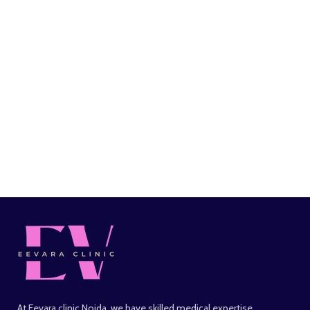
At Eevara clinic Noida, we have skilled medical expertise