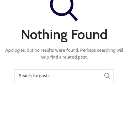
Nothing Found
Apologies, but no results were found. Perhaps searching will
help find a related post.