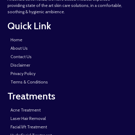
providing state of the art skin care solutions, in a comfortable,
soothing & hygienic ambience.
Quick Link
Home
About Us
Contact Us
Disclaimer
Privacy Policy
Terms & Conditions
Treatments
Acne Treatment
Laser Hair Removal
Facial lift Treatment