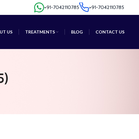
+91-7042110785
+91-7042110785
+91-7042110785
+91-7042110785
UT US
TREATMENTS
BLOG
CONTACT US
5)