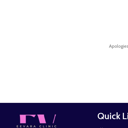
Apologies
Quick L