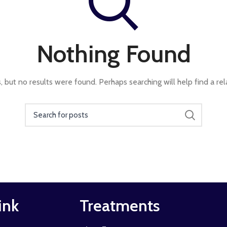
Nothing Found
, but no results were found. Perhaps searching will help find a rel
ink
Treatments