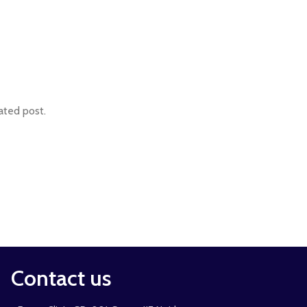
ated post.
Contact us