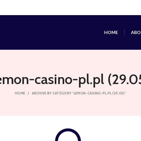
HOME
ABO
emon-casino-pl.pl (29.0
HOME
ARCHIVE BY CATEGORY "LEMON-CASINO-PL.PL (29.05)"